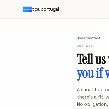
bca portugal
Home
/
Contact
CONTACT
Tell us
you if 
A short first 
there's a fit,
No obligation,