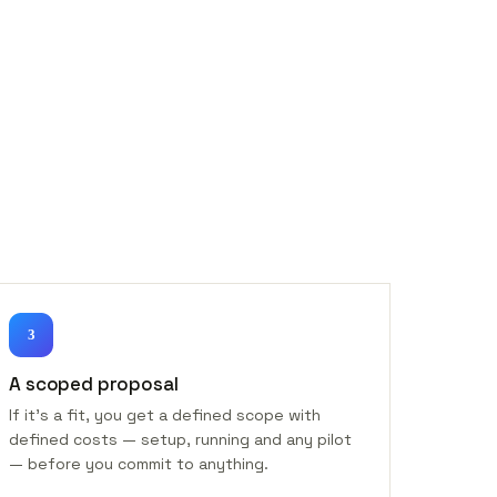
3
A scoped proposal
If it's a fit, you get a defined scope with
defined costs — setup, running and any pilot
— before you commit to anything.