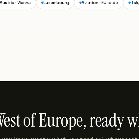
Austria · Vienna
Luxembourg
Aviation · EU-wide
Ital
West of Europe, ready 