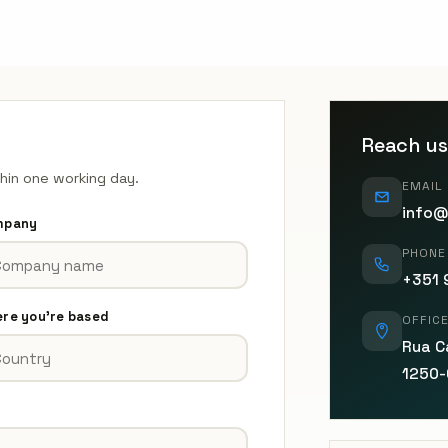
Reach us
thin one working day.
EMAIL
info@
mpany
PHONE
+351 
re you're based
OFFIC
Rua Ca
1250-