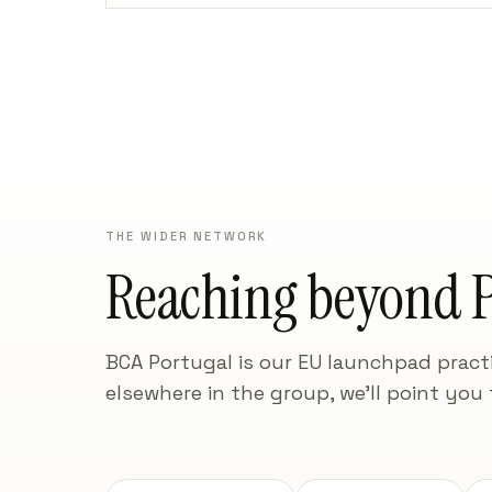
THE WIDER NETWORK
Reaching beyond P
BCA Portugal is our EU launchpad practi
elsewhere in the group, we'll point you 