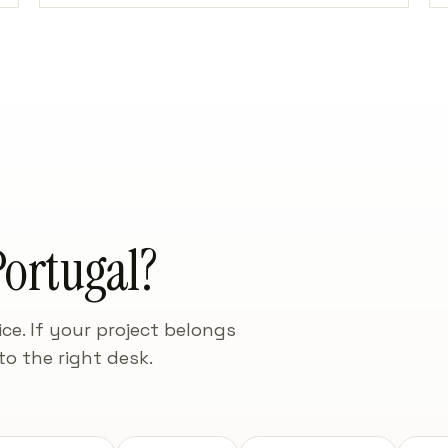
ortugal?
ce. If your project belongs
to the right desk.