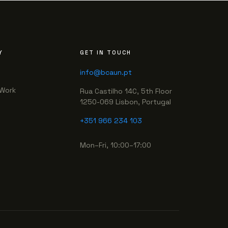
Y
GET IN TOUCH
info@bcaun.pt
Work
Rua Castilho 14C, 5th Floor
1250-069 Lisbon, Portugal
+351 966 234 103
Mon–Fri, 10:00–17:00