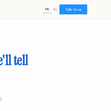
Talk to us
EN
RU
'll tell
.