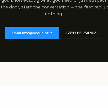
 you know exactly what you need or just suspect 
the door, start the conversation — the first reply
nothing.
Email info@bcaun.pt
+351 966 234 103