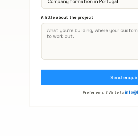
A little about the project
Send enquir
Prefer email? Write to
info@