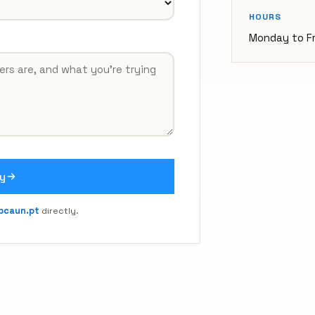
HOURS
Monday to Fr
y
bcaun.pt
directly.