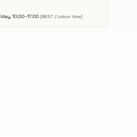
iday, 10:00–17:00
(WEST / Lisbon time)