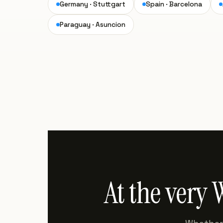
Germany · Stuttgart
Spain · Barcelona
Paraguay · Asuncion
At the very 