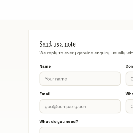
Send us a note
We reply to every genuine enquiry, usually wi
Name
Co
Email
Whe
What do you need?