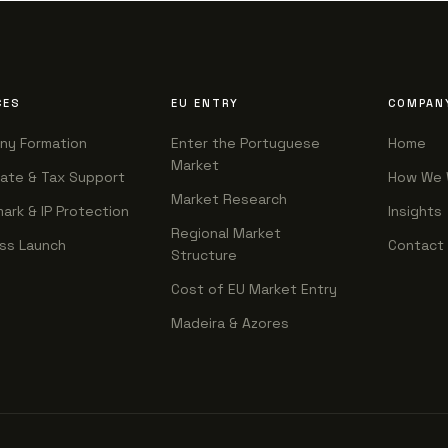
CES
EU ENTRY
COMPAN
ny Formation
Enter the Portuguese
Home
Market
ate & Tax Support
How We 
Market Research
ark & IP Protection
Insights
Regional Market
ss Launch
Contact
Structure
Cost of EU Market Entry
Madeira & Azores