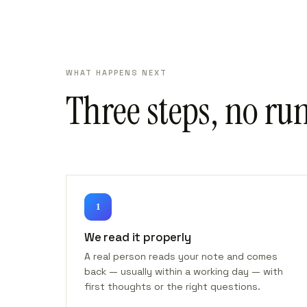
WHAT HAPPENS NEXT
Three steps, no ru
1
We read it properly
A real person reads your note and comes
back — usually within a working day — with
first thoughts or the right questions.