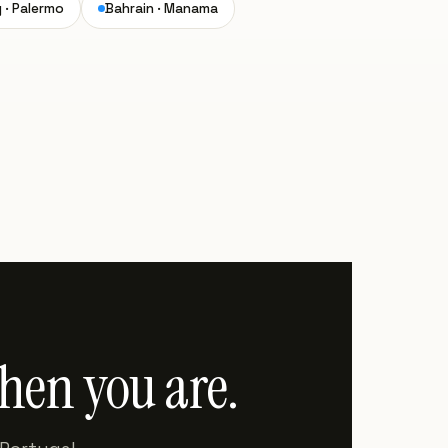
y · Palermo
Bahrain · Manama
when you are.