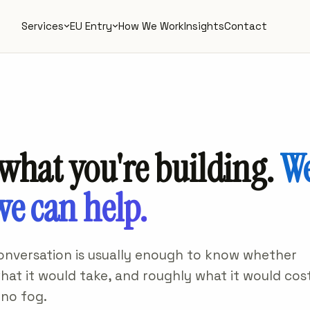
Services
EU Entry
How We Work
Insights
Contact
 what you're building.
We
we can help.
conversation is usually enough to know whether
 what it would take, and roughly what it would cost
 no fog.