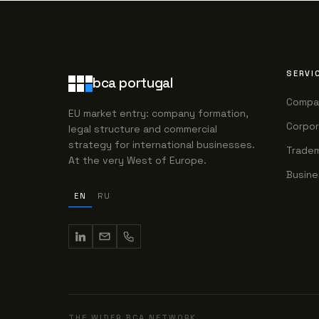
SERVI
bca portugal
Compa
EU market entry: company formation,
Corpor
legal structure and commercial
strategy for international businesses.
Tradem
At the very West of Europe.
Busine
EN
RU
THE WIDER BCA NETWORK