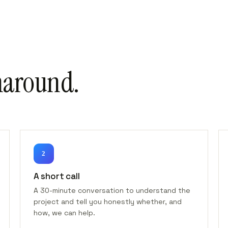
naround.
2
A short call
A 30-minute conversation to understand the
project and tell you honestly whether, and
how, we can help.