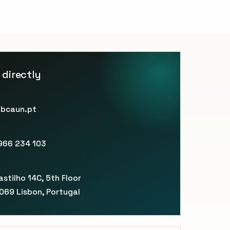
 directly
bcaun.pt
966 234 103
E
stilho 14C, 5th Floor
069 Lisbon, Portugal